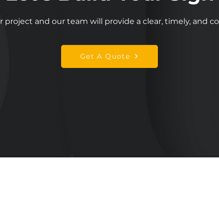
r project and our team will provide a clear, timely, and 
Get A Quote