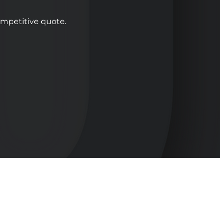
competitive quote.