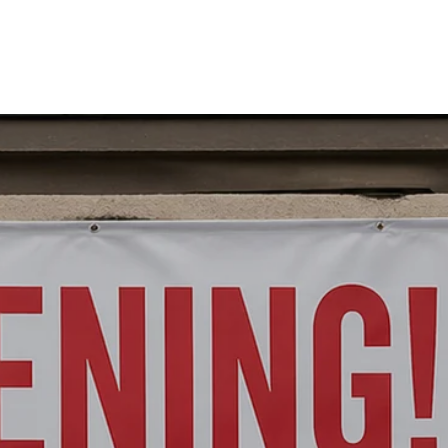
SERVICES
OUR WORK
CONTACT