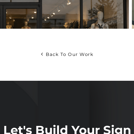
Back To Our Work
Let's Build Your Sign