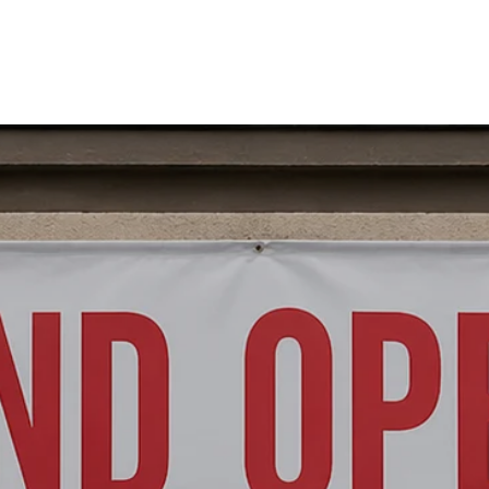
HOME
ABOUT