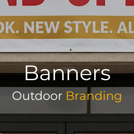
Banners
Outdoor
Branding