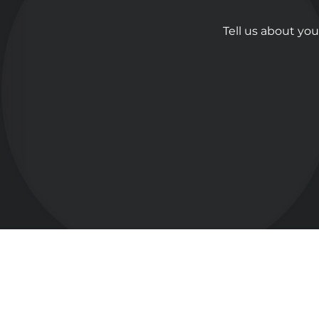
Tell us about you