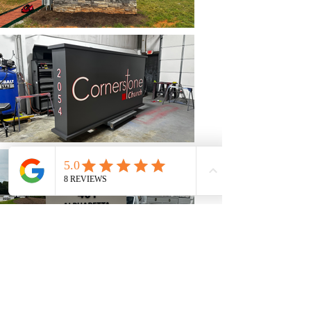
Back To Our Work