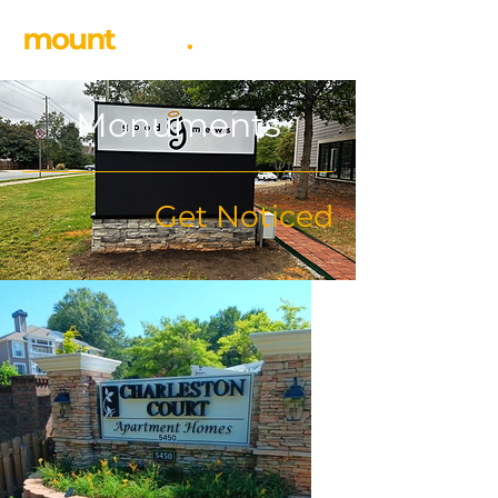
Monuments
Get Noticed