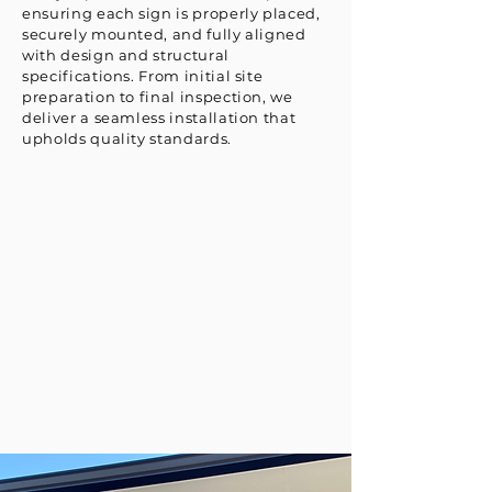
ensuring each sign is properly placed,
securely mounted, and fully aligned
with design and structural
specifications. From initial site
preparation to final inspection, we
deliver a seamless installation that
upholds quality standards.