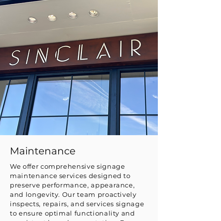
Maintenance
We offer comprehensive signage
maintenance services designed to
preserve performance, appearance,
and longevity. Our team proactively
inspects, repairs, and services signage
to ensure optimal functionality and