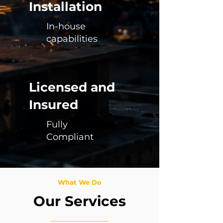
Installation
In-house
capabilities
Licensed and
Insured
Fully
Compliant
What We Do
Our Services