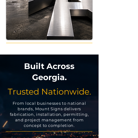
Built Across
Georgia.
Trusted Nationwide.
From local businesses to national
brands, Mount Signs delivers
fabrication, installation, permitting,
and project management from
concept to completion.