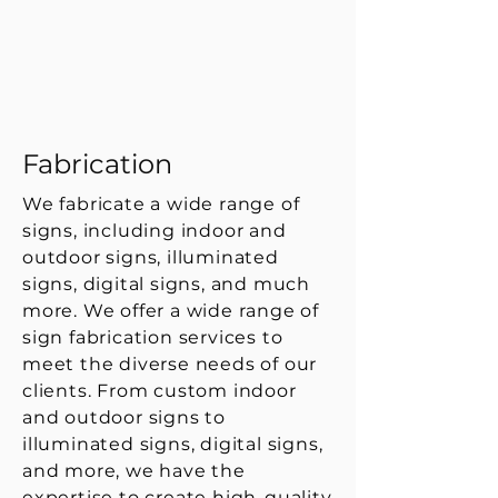
Fabrication
We fabricate a wide range of
signs, including indoor and
outdoor signs, illuminated
signs, digital signs, and much
more. We offer a wide range of
sign fabrication services to
meet the diverse needs of our
clients. From custom indoor
and outdoor signs to
illuminated signs, digital signs,
and more, we have the
expertise to create high-quality