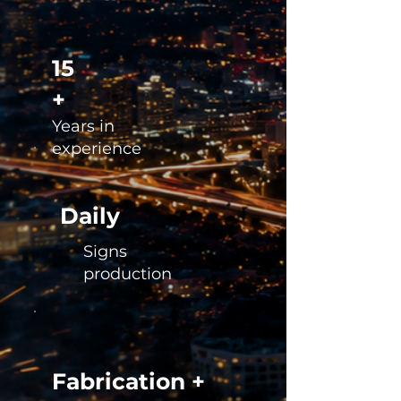
15
+
Years in
experience
Daily
Signs
production
Fabrication +