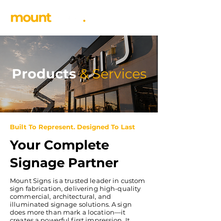
Products
&
Services
Built To Represent. Designed To Last
Your Complete
Signage Partner
​Mount Signs is a trusted leader in custom
sign fabrication, delivering high-quality
commercial, architectural, and
illuminated signage solutions. A sign
does more than mark a location—it
creates a powerful first impression. It