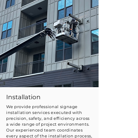
Installation
We provide professional signage
installation services executed with
precision, safety, and efficiency across
a wide range of project environments.
Our experienced team coordinates
every aspect of the installation process,