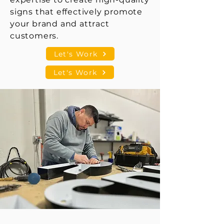
signs that effectively promote
your brand and attract
customers.
Let's Work
Let's Work