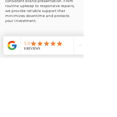
consistent brand presentation. From
routine upkeep to responsive repairs,
we provide reliable support that
minimizes downtime and protects
your investment.