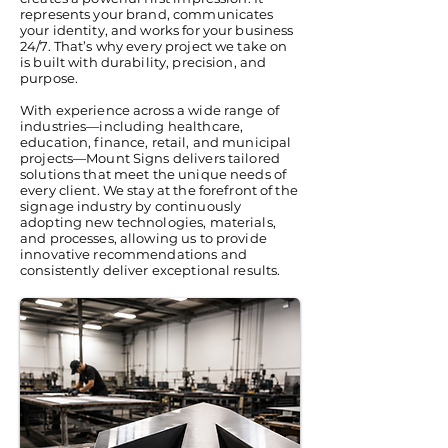
represents your brand, communicates
your identity, and works for your business
24/7. That’s why every project we take on
is built with durability, precision, and
purpose.
With experience across a wide range of
industries—including healthcare,
education, finance, retail, and municipal
projects—Mount Signs delivers tailored
solutions that meet the unique needs of
every client. We stay at the forefront of the
signage industry by continuously
adopting new technologies, materials,
and processes, allowing us to provide
innovative recommendations and
consistently deliver exceptional results.