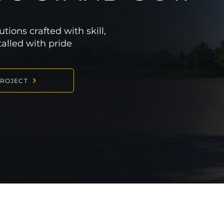
ions crafted with skill,
stalled with pride
PROJECT