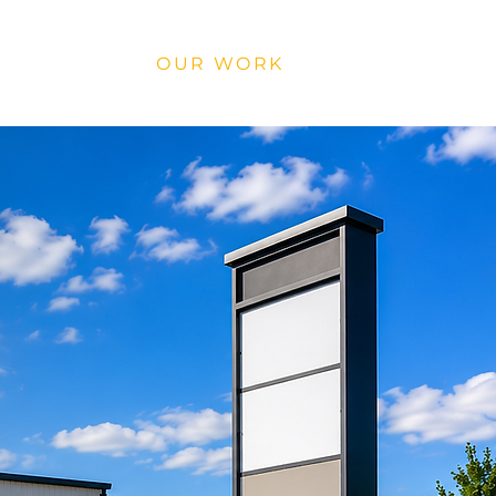
SERVICES
OUR WORK
CONTACT