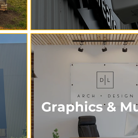
Graphics & Mu