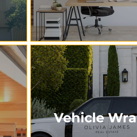
Vehicle Wr