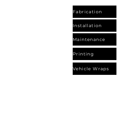
Fabrication
Installation
Maintenance
Printing
Vehicle Wraps