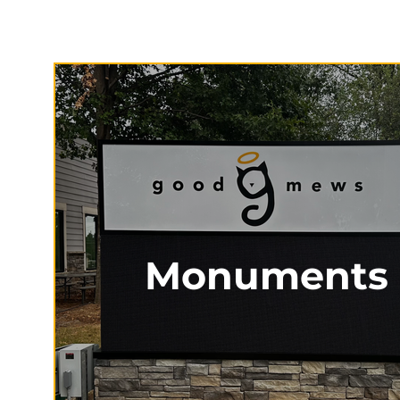
Monuments