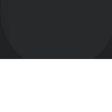
t's Create Better!