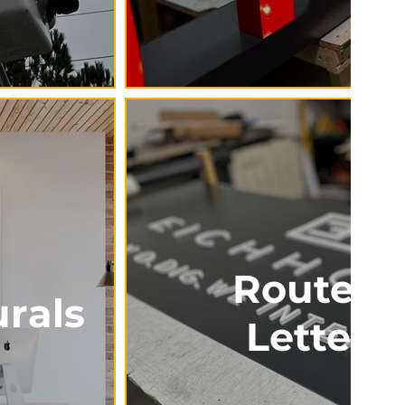
Routed 
rals
Letteri