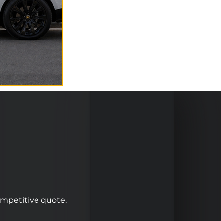
competitive quote.