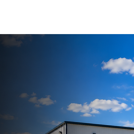
HOME
ABOUT