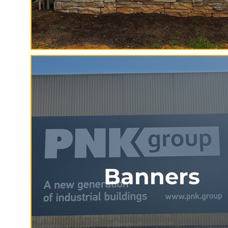
Banners