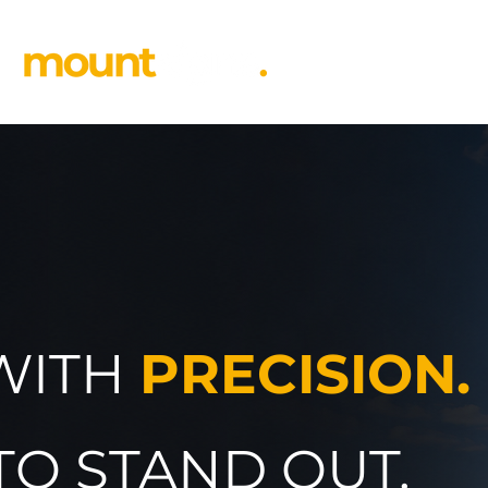
 WITH
PRECISION.
TO STAND OUT.