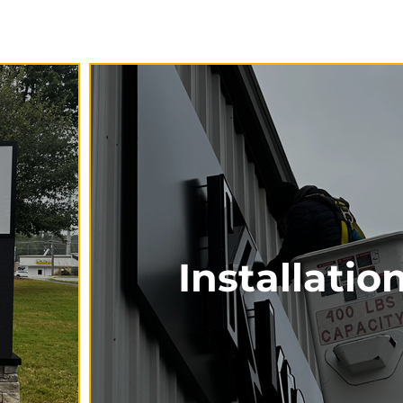
Installatio