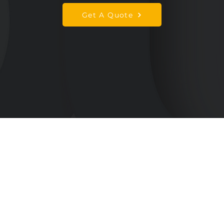
Get A Quote
Services