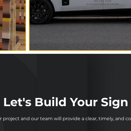
Let's Build Your Sign
r project and our team will provide a clear, timely, and 