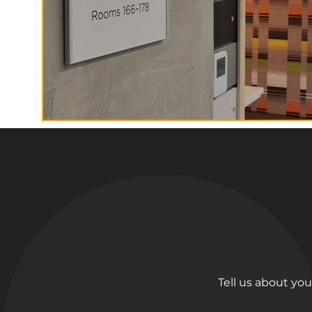
Tell us about you