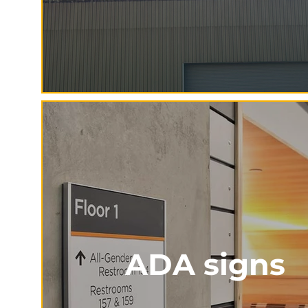
ADA signs