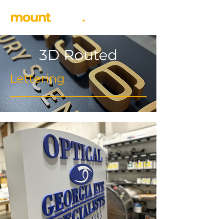
3D Routed
Lettering