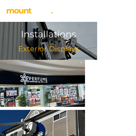
Installations
Exterior Displays