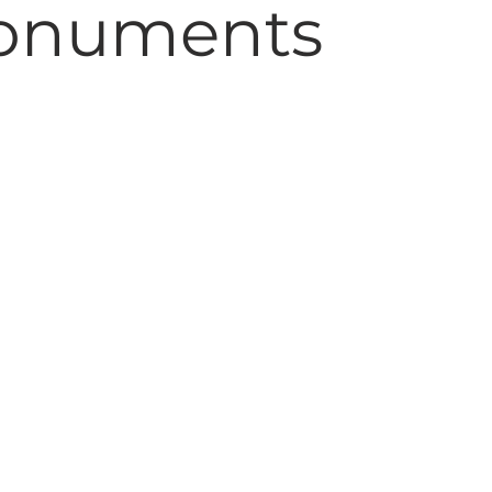
onuments