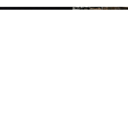
HOME
ABOUT